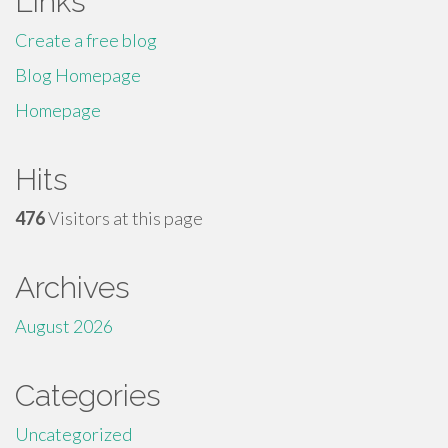
Links
Create a free blog
Blog Homepage
Homepage
Hits
476
Visitors at this page
Archives
August 2026
Categories
Uncategorized