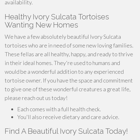
availability.
Healthy Ivory Sulcata Tortoises
Wanting New Homes
We have a few absolutely beautiful Ivory Sulcata
tortoises who are in need of some new loving families.
These fellas are all healthy, happy, and ready to thrive
in their ideal homes. They're used to humans and
would be a wonderful addition to any experienced
tortoise owner. If you have the space and commitment
to give one of these wonderful creatures a great life,
please reach out us today!
Each comes with a full health check.
You'll also receive dietary and care advice.
Find A Beautiful Ivory Sulcata Today!