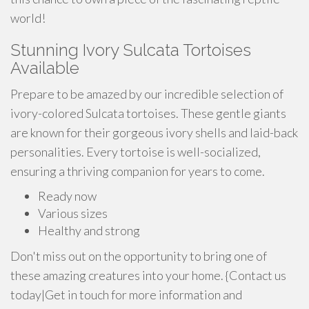
world!
Stunning Ivory Sulcata Tortoises
Available
Prepare to be amazed by our incredible selection of
ivory-colored Sulcata tortoises. These gentle giants
are known for their gorgeous ivory shells and laid-back
personalities. Every tortoise is well-socialized,
ensuring a thriving companion for years to come.
Ready now
Various sizes
Healthy and strong
Don't miss out on the opportunity to bring one of
these amazing creatures into your home. {Contact us
today|Get in touch for more information and