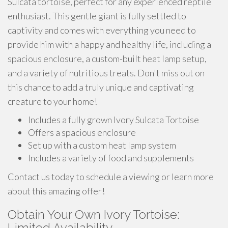
Sulcata tortoise, perfect for any experienced reptile
enthusiast. This gentle giant is fully settled to
captivity and comes with everything you need to
provide him with a happy and healthy life, including a
spacious enclosure, a custom-built heat lamp setup,
and a variety of nutritious treats. Don't miss out on
this chance to add a truly unique and captivating
creature to your home!
Includes a fully grown Ivory Sulcata Tortoise
Offers a spacious enclosure
Set up with a custom heat lamp system
Includes a variety of food and supplements
Contact us today to schedule a viewing or learn more
about this amazing offer!
Obtain Your Own Ivory Tortoise:
Limited Availability