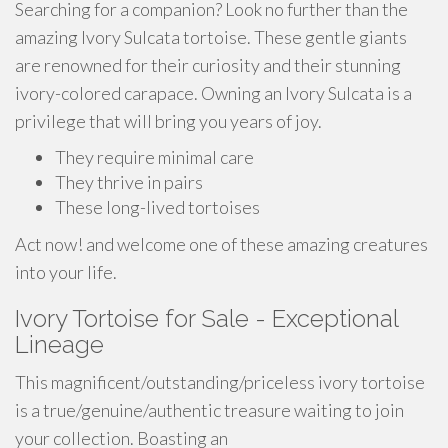
Searching for a companion? Look no further than the
amazing Ivory Sulcata tortoise. These gentle giants
are renowned for their curiosity and their stunning
ivory-colored carapace. Owning an Ivory Sulcata is a
privilege that will bring you years of joy.
They require minimal care
They thrive in pairs
These long-lived tortoises
Act now! and welcome one of these amazing creatures
into your life.
Ivory Tortoise for Sale - Exceptional
Lineage
This magnificent/outstanding/priceless ivory tortoise
is a true/genuine/authentic treasure waiting to join
your collection. Boasting an