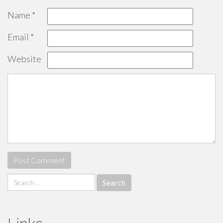
Name
*
Email
*
Website
Search
for: