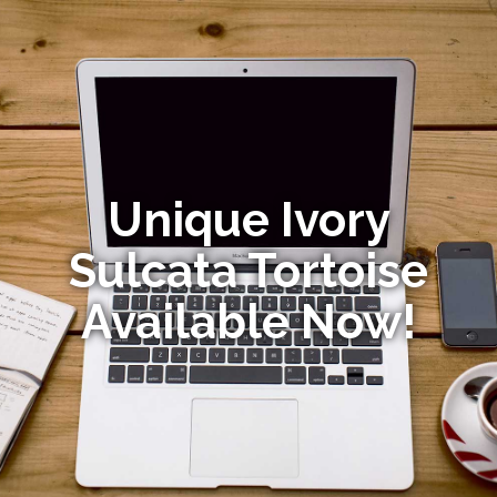
Unique Ivory
Sulcata Tortoise
Available Now!