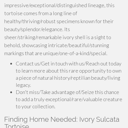
impressive/exceptional/distinguished lineage, this
tortoise comes from a long line of
healthy/thriving/robust specimens known for their
beauty/splendor/elegance. Its
sheer/striking/remarkable ivory shell is a sight to
behold, showcasing intricate/beautiful/stunning
markings that are unique/one-of-a-kind/special.
Contact us/Get in touch with us/Reach out today
to learn more about this rare opportunity to own
a piece of natural history/reptilian beauty/living
legacy.
Don't miss/Take advantage of/Seize this chance
to add a truly exceptional/rare/valuable creature
to your collection.
Finding Home Needed: Ivory Sulcata
Tortoise