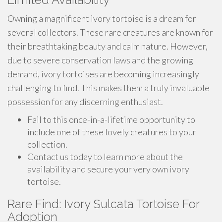
Owning a magnificent ivory tortoise is a dream for
several collectors. These rare creatures are known for
their breathtaking beauty and calm nature. However,
due to severe conservation laws and the growing
demand, ivory tortoises are becoming increasingly
challenging to find. This makes them a truly invaluable
possession for any discerning enthusiast.
Fail to this once-in-a-lifetime opportunity to
include one of these lovely creatures to your
collection.
Contact us today to learn more about the
availability and secure your very own ivory
tortoise.
Rare Find: Ivory Sulcata Tortoise For
Adoption