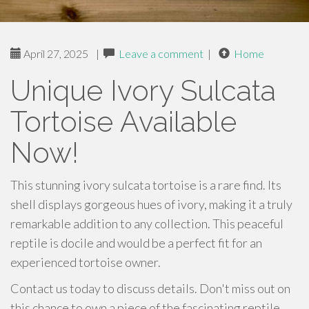
April 27, 2025
|
Leave a comment
|
Home
Unique Ivory Sulcata
Tortoise Available
Now!
This stunning ivory sulcata tortoise is a rare find. Its
shell displays gorgeous hues of ivory, making it a truly
remarkable addition to any collection. This peaceful
reptile is docile and would be a perfect fit for an
experienced tortoise owner.
Contact us today to discuss details. Don't miss out on
this chance to own a piece of the fascinating reptile