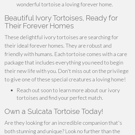
wonderful tortoise a loving forever home.
Beautiful Ivory Tortoises, Ready for
Their Forever Homes
These delightful ivory tortoises are searching for
their ideal forever homes. They are robust and
friendly with humans. Each tortoise comes with a care
package that includes everything you need to begin
their new life with you. Don't miss out on the privilege
to give one of these special creatures a loving home!
Reach out soon to learn more about our ivory
tortoises and find your perfect match.
Own a Sulcata Tortoise Today!
Are they looking for an incredible companion that's
both stunning and unique? Look no further than the