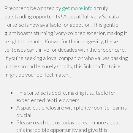
Prepare to be amazed by
get more info
a truly
outstanding opportunity! A beautiful Ivory Sulcata
Tortoise is now available for adoption. This gentle
giant boasts stunning ivory-colored exterior, making it
a sight to behold. Known for their longevity, these
tortoises can thrive for decades with the proper care.
If you're seeking a loyal companion who values basking
in the sun and leisurely strolls, this Sulcata Tortoise
might be your perfect match.{
This tortoise is docile, making it suitable for
experienced reptile owners.
A spacious enclosure with plenty room to roam is
crucial.
Please reach out us today to learn more about
this incredible opportunity and give this