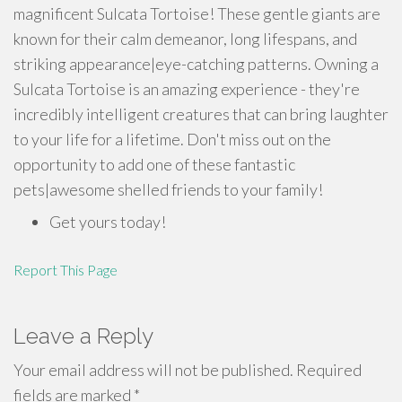
magnificent Sulcata Tortoise! These gentle giants are
known for their calm demeanor, long lifespans, and
striking appearance|eye-catching patterns. Owning a
Sulcata Tortoise is an amazing experience - they're
incredibly intelligent creatures that can bring laughter
to your life for a lifetime. Don't miss out on the
opportunity to add one of these fantastic
pets|awesome shelled friends to your family!
Get yours today!
Report This Page
Leave a Reply
Your email address will not be published.
Required
fields are marked
*