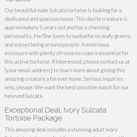
Our beautiful male Sulcata tortoise is looking for a
dedicated and spacious home. This docile creature is
approximately 5 years old and has a charming
personality. He/She loves to sunbathe on leafy greens
and enjoys being around people. A enormous
enclosure with plenty of room to roam is essential for
this active tortoise. If interested, please contact us at
[your email address] to learn more about giving this
amazing creature a forever home. Serious inquiries
only, please. We want the best possible match for our
beloved Sulcata.
Exceptional Deal: Ivory Sulcata
Tortoise Package
This amazing deal includes a stunning adult Ivory