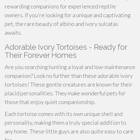
rewarding companions for experienced reptile
owners. If you're looking for a unique and captivating
pet, the rare beauty of albino and ivory sulcatas
awaits.
Adorable Ivory Tortoises - Ready for
Their Forever Homes
Are you searching hunting a loyal and low-maintenance
companion? Look no further than these adorable ivory
tortoises! These gentle creatures are known for their
placid personalities. They make wonderful pets for
those that enjoy quiet companionship.
Each tortoise comes with its own unique shell and
personality, making them a truly special addition to
any home. These little guys are also quite easy to care