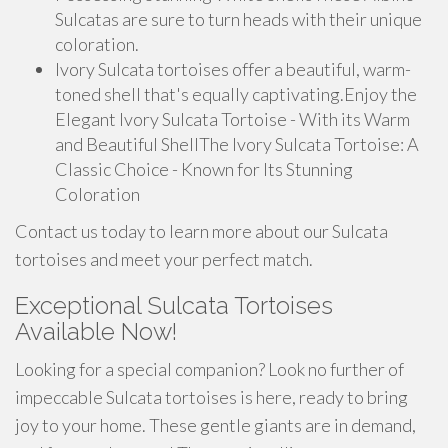
Sulcatas are sure to turn heads with their unique
coloration.
Ivory Sulcata tortoises offer a beautiful, warm-
toned shell that's equally captivating.Enjoy the
Elegant Ivory Sulcata Tortoise - With its Warm
and Beautiful ShellThe Ivory Sulcata Tortoise: A
Classic Choice - Known for Its Stunning
Coloration
Contact us today to learn more about our Sulcata
tortoises and meet your perfect match.
Exceptional Sulcata Tortoises
Available Now!
Looking for a special companion? Look no further of
impeccable Sulcata tortoises is here, ready to bring
joy to your home. These gentle giants are in demand,