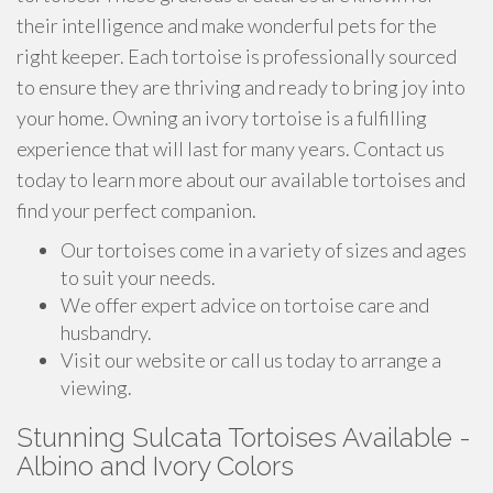
their intelligence and make wonderful pets for the
right keeper. Each tortoise is professionally sourced
to ensure they are thriving and ready to bring joy into
your home. Owning an ivory tortoise is a fulfilling
experience that will last for many years. Contact us
today to learn more about our available tortoises and
find your perfect companion.
Our tortoises come in a variety of sizes and ages
to suit your needs.
We offer expert advice on tortoise care and
husbandry.
Visit our website or call us today to arrange a
viewing.
Stunning Sulcata Tortoises Available -
Albino and Ivory Colors