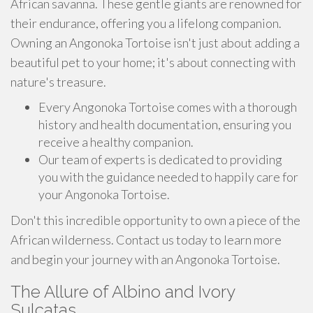
African savanna. These gentle giants are renowned for
their endurance, offering you a lifelong companion.
Owning an Angonoka Tortoise isn't just about adding a
beautiful pet to your home; it's about connecting with
nature's treasure.
Every Angonoka Tortoise comes with a thorough
history and health documentation, ensuring you
receive a healthy companion.
Our team of experts is dedicated to providing
you with the guidance needed to happily care for
your Angonoka Tortoise.
Don't this incredible opportunity to own a piece of the
African wilderness. Contact us today to learn more
and begin your journey with an Angonoka Tortoise.
The Allure of Albino and Ivory
Sulcatas