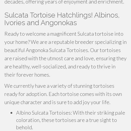
decades, offering years of enjoyment and enrichment.
Sulcata Tortoise Hatchlings! Albinos,
Ivories and Angonokas
Ready to welcome a magnificent Sulcata tortoise into
your home? We are a reputable breeder specializing in
beautiful Angonoka Sulcata Tortoises. Our tortoises
are raised with the utmost care and love, ensuring they
are healthy, well-socialized, and ready to thrive in
their forever homes.
We currently have a variety of stunning tortoises
ready for adoption. Each tortoise comes with its own
unique character and is sure to add joy your life.
Albino Sulcata Tortoises: With their striking pale
coloration, these tortoises are a true sight to
behold.