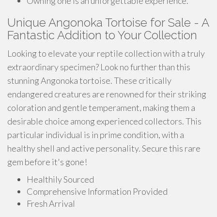
Owning one is an unforgettable experience.
Unique Angonoka Tortoise for Sale - A
Fantastic Addition to Your Collection
Looking to elevate your reptile collection with a truly
extraordinary specimen? Look no further than this
stunning Angonoka tortoise. These critically
endangered creatures are renowned for their striking
coloration and gentle temperament, making them a
desirable choice among experienced collectors. This
particular individual is in prime condition, with a
healthy shell and active personality. Secure this rare
gem before it's gone!
Healthily Sourced
Comprehensive Information Provided
Fresh Arrival