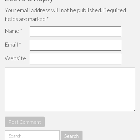
Your email address will not be published.
Required
fields are marked
*
Name
*
Email
*
Website
Search