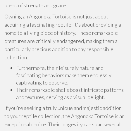
blend of strength and grace.
Owning an Angonoka Tortoise is not just about
acquiring a fascinating reptile; it's about providing a
home to a living piece of history. These remarkable
creatures are critically endangered, making them a
particularly precious addition to any responsible
collection.
Furthermore, their leisurely nature and
fascinating behaviors make them endlessly
captivating to observe.
Their remarkable shells boast intricate patterns
and textures, serving as a visual delight.
If you're seeking a truly unique and majestic addition
to your reptile collection, the Angonoka Tortoise is an
exceptional choice. Their longevity can span several