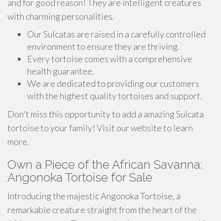
and for good reason! They are intelligent creatures
with charming personalities.
Our Sulcatas are raised in a carefully controlled
environment to ensure they are thriving.
Every tortoise comes with a comprehensive
health guarantee.
We are dedicated to providing our customers
with the highest quality tortoises and support.
Don't miss this opportunity to add a amazing Sulcata
tortoise to your family! Visit our website to learn
more.
Own a Piece of the African Savanna:
Angonoka Tortoise for Sale
Introducing the majestic Angonoka Tortoise, a
remarkable creature straight from the heart of the