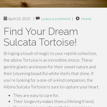
April 23, 2025
|
Leave a comment
|
Home
Find Your Dream
Sulcata Tortoise!
Bringing a touch of magic to your reptile collection,
the albino Tortoise is an incredible choice. These
gentle giants are known for their sweet nature and
their {stunning beautiful white shells that shine. If
you're looking for a one-of-a-kind companion, the
Albino Sulcata Tortoise is sure to capture your heart.
They are easy to care for.
Their longevity makes them a lifelong friend.