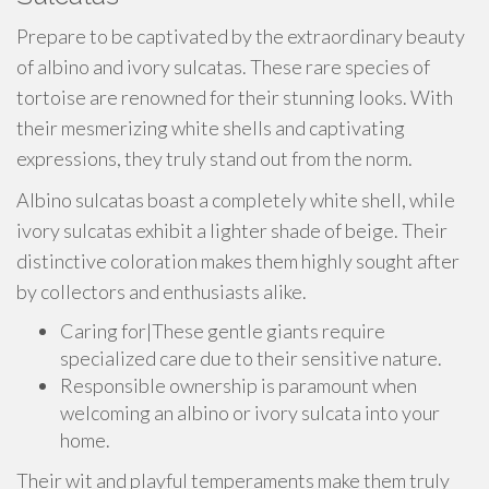
Prepare to be captivated by the extraordinary beauty
of albino and ivory sulcatas. These rare species of
tortoise are renowned for their stunning looks. With
their mesmerizing white shells and captivating
expressions, they truly stand out from the norm.
Albino sulcatas boast a completely white shell, while
ivory sulcatas exhibit a lighter shade of beige. Their
distinctive coloration makes them highly sought after
by collectors and enthusiasts alike.
Caring for|These gentle giants require
specialized care due to their sensitive nature.
Responsible ownership is paramount when
welcoming an albino or ivory sulcata into your
home.
Their wit and playful temperaments make them truly