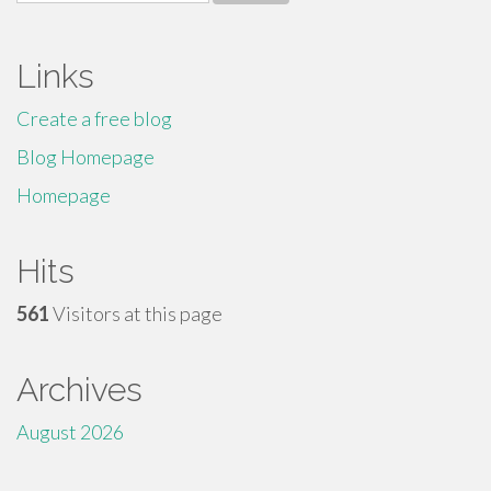
for:
Links
Create a free blog
Blog Homepage
Homepage
Hits
561
Visitors at this page
Archives
August 2026