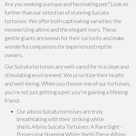
Are you seeking a unique and fascinating pet? Look no
further than our selection of stunning Sulcata
tortoises. We offer both captivating varieties: the
mesmerizing albino and the elegant ivory. These
gentle giants are known for their curiosity and make
wonderful companions for experienced reptile
owners.
Our Sulcata tortoises are well-cared for in a clean and
stimulating environment. We prioritize their health
and well-being. When you choose one of our tortoises,
you're not just getting a pet; you're gaining a lifelong
friend.
Our albino Sulcata tortoises are truly
breathtaking with their striking white
shells.Albino Sulcata Tortoises: A Rare Sight -
Possessing Stunning White ShellsThese Albino