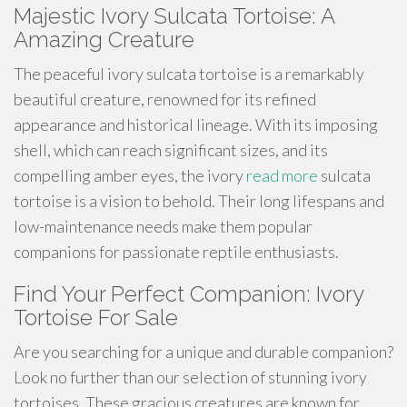
Majestic Ivory Sulcata Tortoise: A
Amazing Creature
The peaceful ivory sulcata tortoise is a remarkably
beautiful creature, renowned for its refined
appearance and historical lineage. With its imposing
shell, which can reach significant sizes, and its
compelling amber eyes, the ivory
read more
sulcata
tortoise is a vision to behold. Their long lifespans and
low-maintenance needs make them popular
companions for passionate reptile enthusiasts.
Find Your Perfect Companion: Ivory
Tortoise For Sale
Are you searching for a unique and durable companion?
Look no further than our selection of stunning ivory
tortoises. These gracious creatures are known for