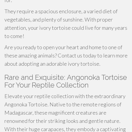
for.
They require a spacious enclosure, a varied diet of
vegetables, and plenty of sunshine. With proper
attention, your ivory tortoise could live for many years
to come!
Are you ready to open your heart and home to one of
these amazing animals? Contact us today to learn more
about adopting an adorable ivory tortoise.
Rare and Exquisite: Angonoka Tortoise
For Your Reptile Collection
Elevate your reptile collection with the extraordinary
Angonoka Tortoise. Native to the remote regions of
Madagascar, these magnificent creatures are
renowned for their striking looks and gentle nature.
With their huge carapaces, they embody a captivating