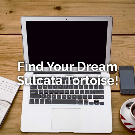
Find Your Dream
Sulcata Tortoise!