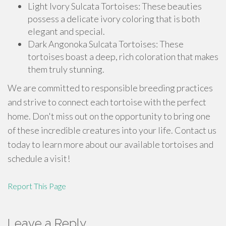
Light Ivory Sulcata Tortoises: These beauties
possess a delicate ivory coloring that is both
elegant and special.
Dark Angonoka Sulcata Tortoises: These
tortoises boast a deep, rich coloration that makes
them truly stunning.
We are committed to responsible breeding practices
and strive to connect each tortoise with the perfect
home. Don't miss out on the opportunity to bring one
of these incredible creatures into your life. Contact us
today to learn more about our available tortoises and
schedule a visit!
Report This Page
Leave a Reply