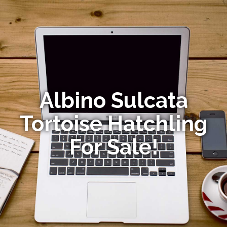
Albino Sulcata
Tortoise Hatchling
For Sale!