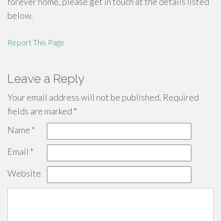
forever home, please get in touch at the details listed
below.
Report This Page
Leave a Reply
Your email address will not be published.
Required
fields are marked
*
Name
*
Email
*
Website