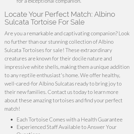
for a exceptional companion.
Locate Your Perfect Match: Albino
Sulcata Tortoise For Sale
Are you a remarkable and captivating companion? Look
no further than our stunning collection of Albino
Sulcata Tortoises for sale! These extraordinary
creatures are known for their docile nature and
impressive white shells, making them a unique addition
to any reptile enthusiast's home. We offer healthy,
well-cared-for Albino Sulcatas ready to bring joy to
their new families. Contact us today to learn more
about these amazing tortoises and find your perfect
match!
Each Tortoise Comes with a Health Guarantee
Experienced Staff Available to Answer Your