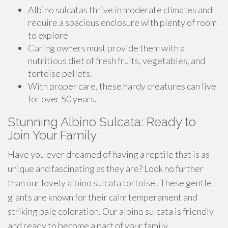
Albino sulcatas thrive in moderate climates and
require a spacious enclosure with plenty of room
to explore
Caring owners must provide them with a
nutritious diet of fresh fruits, vegetables, and
tortoise pellets.
With proper care, these hardy creatures can live
for over 50 years.
Stunning Albino Sulcata: Ready to
Join Your Family
Have you ever dreamed of having a reptile that is as
unique and fascinating as they are? Look no further
than our lovely albino sulcata tortoise! These gentle
giants are known for their calm temperament and
striking pale coloration. Our albino sulcata is friendly
and ready to become a part of your family.