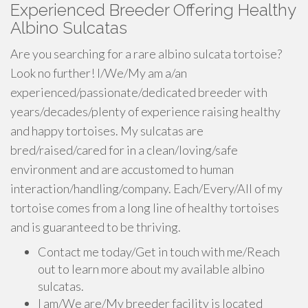
Experienced Breeder Offering Healthy
Albino Sulcatas
Are you searching for a rare albino sulcata tortoise?
Look no further! I/We/My am a/an
experienced/passionate/dedicated breeder with
years/decades/plenty of experience raising healthy
and happy tortoises. My sulcatas are
bred/raised/cared for in a clean/loving/safe
environment and are accustomed to human
interaction/handling/company. Each/Every/All of my
tortoise comes from a long line of healthy tortoises
and is guaranteed to be thriving.
Contact me today/Get in touch with me/Reach
out to learn more about my available albino
sulcatas.
I am/We are/My breeder facility is located