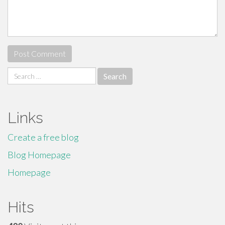
Search
for:
Links
Create a free blog
Blog Homepage
Homepage
Hits