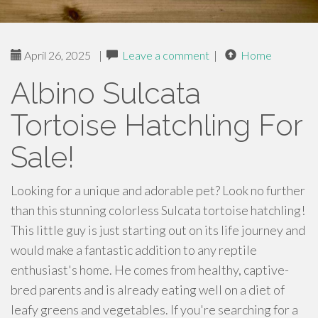
April 26, 2025
|
Leave a comment
|
Home
Albino Sulcata
Tortoise Hatchling For
Sale!
Looking for a unique and adorable pet? Look no further
than this stunning colorless Sulcata tortoise hatchling!
This little guy is just starting out on its life journey and
would make a fantastic addition to any reptile
enthusiast's home. He comes from healthy, captive-
bred parents and is already eating well on a diet of
leafy greens and vegetables. If you're searching for a