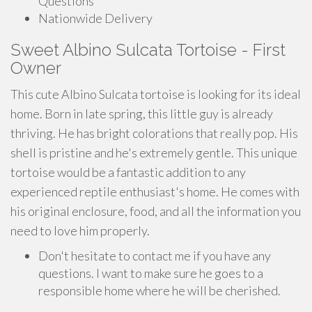
Questions
Nationwide Delivery
Sweet Albino Sulcata Tortoise - First
Owner
This cute Albino Sulcata tortoise is looking for its ideal
home. Born in late spring, this little guy is already
thriving. He has bright colorations that really pop. His
shell is pristine and he's extremely gentle. This unique
tortoise would be a fantastic addition to any
experienced reptile enthusiast's home. He comes with
his original enclosure, food, and all the information you
need to love him properly.
Don't hesitate to contact me if you have any
questions. I want to make sure he goes to a
responsible home where he will be cherished.