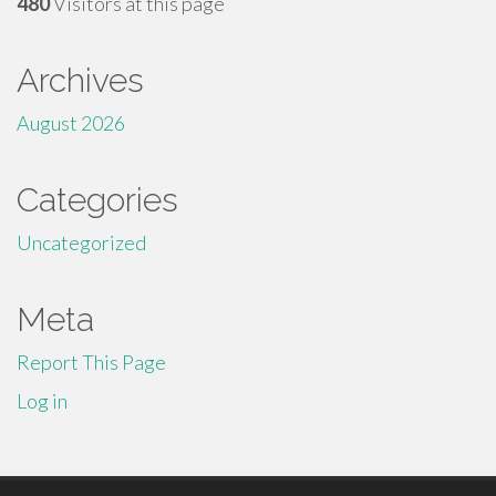
480
Visitors at this page
Archives
August 2026
Categories
Uncategorized
Meta
Report This Page
Log in