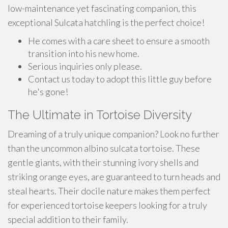
low-maintenance yet fascinating companion, this
exceptional Sulcata hatchling is the perfect choice!
He comes with a care sheet to ensure a smooth
transition into his new home.
Serious inquiries only please.
Contact us today to adopt this little guy before
he's gone!
The Ultimate in Tortoise Diversity
Dreaming of a truly unique companion? Look no further
than the uncommon albino sulcata tortoise. These
gentle giants, with their stunning ivory shells and
striking orange eyes, are guaranteed to turn heads and
steal hearts. Their docile nature makes them perfect
for experienced tortoise keepers looking for a truly
special addition to their family.