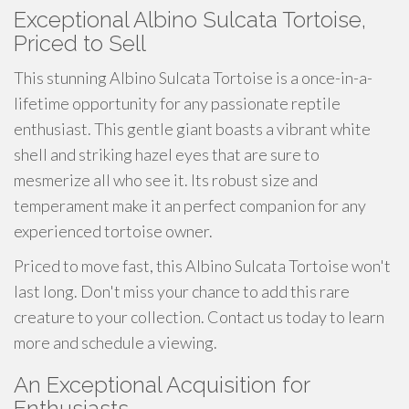
Exceptional Albino Sulcata Tortoise,
Priced to Sell
This stunning Albino Sulcata Tortoise is a once-in-a-
lifetime opportunity for any passionate reptile
enthusiast. This gentle giant boasts a vibrant white
shell and striking hazel eyes that are sure to
mesmerize all who see it. Its robust size and
temperament make it an perfect companion for any
experienced tortoise owner.
Priced to move fast, this Albino Sulcata Tortoise won't
last long. Don't miss your chance to add this rare
creature to your collection. Contact us today to learn
more and schedule a viewing.
An Exceptional Acquisition for
Enthusiasts