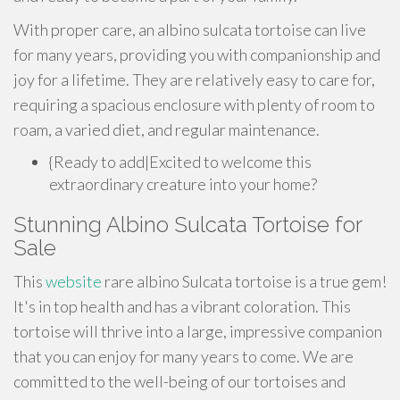
With proper care, an albino sulcata tortoise can live
for many years, providing you with companionship and
joy for a lifetime. They are relatively easy to care for,
requiring a spacious enclosure with plenty of room to
roam, a varied diet, and regular maintenance.
{Ready to add|Excited to welcome this
extraordinary creature into your home?
Stunning Albino Sulcata Tortoise for
Sale
This
website
rare albino Sulcata tortoise is a true gem!
It's in top health and has a vibrant coloration. This
tortoise will thrive into a large, impressive companion
that you can enjoy for many years to come. We are
committed to the well-being of our tortoises and