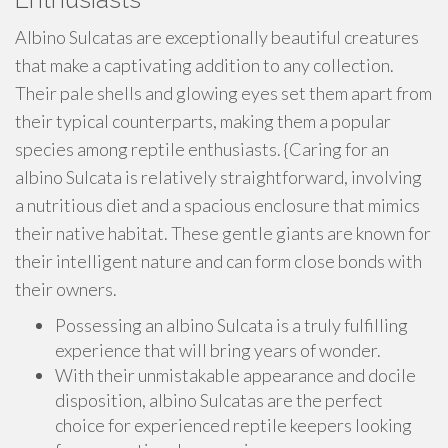
Albino Sulcatas are exceptionally beautiful creatures
that make a captivating addition to any collection.
Their pale shells and glowing eyes set them apart from
their typical counterparts, making them a popular
species among reptile enthusiasts. {Caring for an
albino Sulcata is relatively straightforward, involving
a nutritious diet and a spacious enclosure that mimics
their native habitat. These gentle giants are known for
their intelligent nature and can form close bonds with
their owners.
Possessing an albino Sulcata is a truly fulfilling
experience that will bring years of wonder.
With their unmistakable appearance and docile
disposition, albino Sulcatas are the perfect
choice for experienced reptile keepers looking