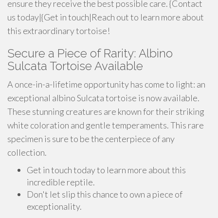
ensure they receive the best possible care. {Contact
us today|{Get in touch|Reach out to learn more about
this extraordinary tortoise!
Secure a Piece of Rarity: Albino
Sulcata Tortoise Available
A once-in-a-lifetime opportunity has come to light: an
exceptional albino Sulcata tortoise is now available.
These stunning creatures are known for their striking
white coloration and gentle temperaments. This rare
specimen is sure to be the centerpiece of any
collection.
Get in touch today to learn more about this
incredible reptile.
Don't let slip this chance to own a piece of
exceptionality.