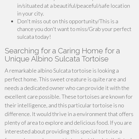
in/situated at a beautiful/peaceful/safe location
in your city.
Don't miss out on this opportunity/This is a
chance you don't want to miss/Grab your perfect
sulcata today!
Searching for a Caring Home for a
Unique Albino Sulcata Tortoise
A remarkable albino Sulcata tortoise is looking a
perfect home. This sweet creature is quite rare and
needs a dedicated owner who can provide it with the
excellent care possible. These tortoises are known for
their intelligence, and this particular tortoise is no
difference. It would thrive in a environment that offers
plenty of area to explore and delicious food. If you are
interested about providing this special tortoise a